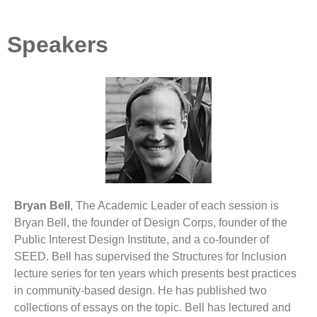
Speakers
Bryan Bell
, The Academic Leader of each session is
Bryan Bell, the founder of Design Corps, founder of the
Public Interest Design Institute, and a co-founder of
SEED. Bell has supervised the Structures for Inclusion
lecture series for ten years which presents best practices
in community-based design. He has published two
collections of essays on the topic. Bell has lectured and