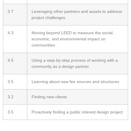
3.7
Leveraging other partners and assets to address
project challenges.
4.3
Moving beyond LEED to measure the social,
economic, and environmental impact on
communities.
4.5
Using a step-by-step process of working with a
community as a design partner.
3.5
Learning about new fee sources and structures.
3.2
Finding new clients
3.5
Proactively finding a public interest design project