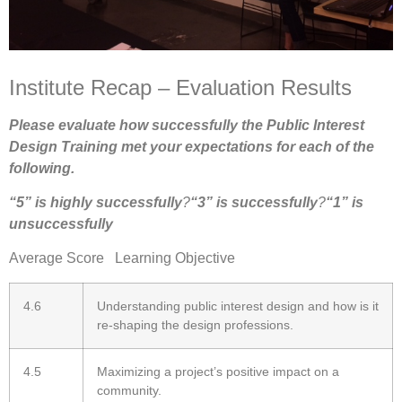
Institute Recap – Evaluation Results
Please evaluate how successfully the Public Interest
Design Training met your expectations for each of the
following.
“5” is highly successfully
?
“3” is successfully
?
“1” is
unsuccessfully
Average Score Learning Objective
4.6
Understanding public interest design and how is it
re-shaping the design professions.
4.5
Maximizing a project’s positive impact on a
community.