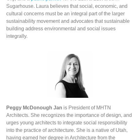
Sugarhouse. Laura believes that social, economic, and
cultural concerns must be an integral part of the larger
sustainability movement and advocates that sustainable
building address environmental and social issues
integrally.
Peggy McDonough Jan
is President of MHTN
Architects. She recognizes the importance of design, and
urges young architects to integrate social responsibility
into the practice of architecture. She is a native of Utah,
having earned her degree in Architecture from the