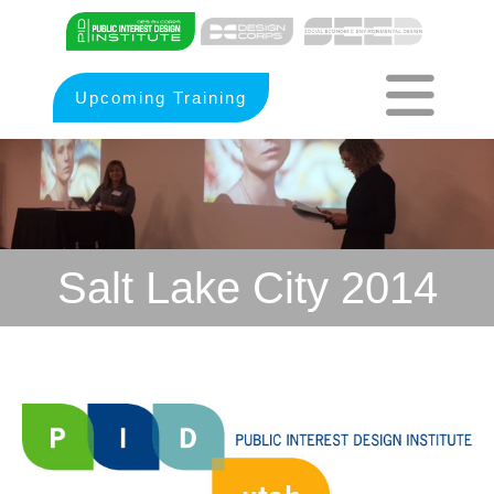
Upcoming Training
Salt Lake City 2014