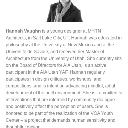
Hannah Vaughn
is a young designer at MHTN
Architects, in Salt Lake City, UT. Hannah was educated in
philosophy at the University of New Mexico and at the
Universite de Savoie, and received her Master of
Architecture from the University of Utah. She currently sits
on the Board of Directors for AIA Utah, is an active
participant in the AIA Utah YAF. Hannah regularly
participates in design critiques, workshops, and
competitions, and is intent on advancing mindful, artful
development of the built environment. She is committed to
interventions that are informed by community dialogue
and positively affect the perception of users. She is
honored to be part of the realization of the VOA Youth
Center – a project that demands human sensitivity and
thoughtful design.