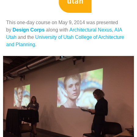
This one-day course on May 9, 2014 was presented
by
Design Corps
along with
Architectural Nexus
,
AIA
Utah
and the
University of Utah College of Architecture
and Planning
.