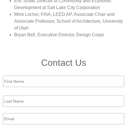
Eric Shaw, Director of Community and Economic
Development at Salt Lake City Corporation
Mimi Locher, FAIA, LEED AP, Associate Chair and
Associate Professor, School of Architecture, University
of Utah
Bryan Bell, Executive Director, Design Corps
Contact Us
First
Name
*
Last
Name
*
Email
*