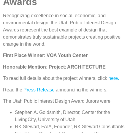
Awards
Recognizing excellence in social, economic, and
environmental design, the Utah Public Interest Design
Awards represent the best example of design that
demonstrates truly sustainable projects creating positive
change in the world.
First Place Winner: VOA Youth Center
Honorable Mention: Project: ARCHITECTURE
To read full details about the project winners, click
here.
Read the
Press Release
announcing the winners.
The Utah Public Interest Design Award Jurors were:
Stephen A. Goldsmith, Director, Center for the
LivingCity, University of Utah
RK Stewart, FAIA, Founder, RK Stewart Consultants