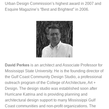
Urban Design Commission’s highest award in 2007 and
Esquire Magazine’s “Best and Brightest” in 2006.
David Perkes
is an architect and Associate Professor for
Mississippi State University. He is the founding director of
the Gulf Coast Community Design Studio, a professional
outreach program of the College of Architecture, Art +
Design. The design studio was established soon after
Hurricane Katrina and is providing planning and
architectural design support to many Mississippi Gulf
Coast communities and non-profit organizations. The