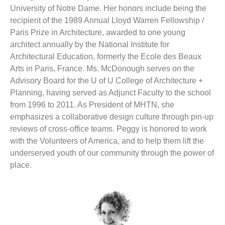
University of Notre Dame. Her honors include being the
recipient of the 1989 Annual Lloyd Warren Fellowship /
Paris Prize in Architecture, awarded to one young
architect annually by the National Institute for
Architectural Education, formerly the Ecole des Beaux
Arts in Paris, France. Ms. McDonough serves on the
Advisory Board for the U of U College of Architecture +
Planning, having served as Adjunct Faculty to the school
from 1996 to 2011. As President of MHTN, she
emphasizes a collaborative design culture through pin-up
reviews of cross-office teams. Peggy is honored to work
with the Volunteers of America, and to help them lift the
underserved youth of our community through the power of
place.