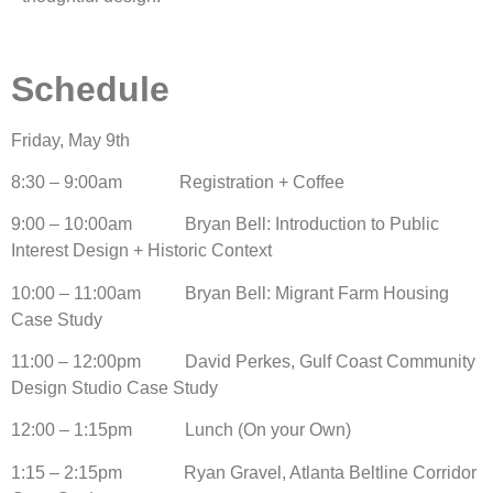
Schedule
Friday, May 9th
8:30 – 9:00am Registration + Coffee
9:00 – 10:00am Bryan Bell: Introduction to Public
Interest Design + Historic Context
10:00 – 11:00am Bryan Bell: Migrant Farm Housing
Case Study
11:00 – 12:00pm David Perkes, Gulf Coast Community
Design Studio Case Study
12:00 – 1:15pm Lunch (On your Own)
1:15 – 2:15pm Ryan Gravel, Atlanta Beltline Corridor