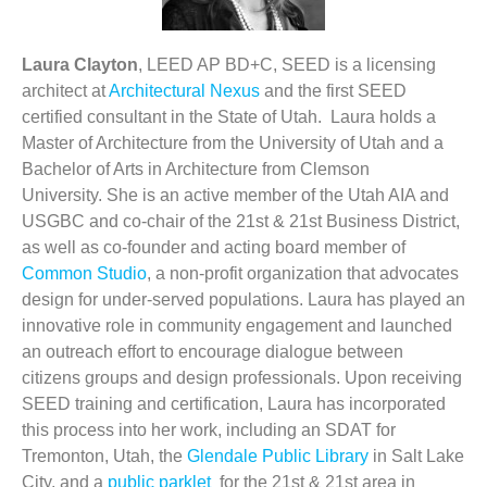
Laura Clayton
, LEED AP BD+C, SEED is a licensing
architect at
Architectural Nexus
and the first SEED
certified consultant in the State of Utah. Laura holds a
Master of Architecture from the University of Utah and a
Bachelor of Arts in Architecture from Clemson
University. She is an active member of the Utah AIA and
USGBC and co-chair of the 21st & 21st Business District,
as well as co-founder and acting board member of
Common Studio
, a non-profit organization that advocates
design for under-served populations. Laura has played an
innovative role in community engagement and launched
an outreach effort to encourage dialogue between
citizens groups and design professionals. Upon receiving
SEED training and certification, Laura has incorporated
this process into her work, including an SDAT for
Tremonton, Utah, the
Glendale Public Library
in Salt Lake
City, and a
public parklet
for the 21st & 21st area in