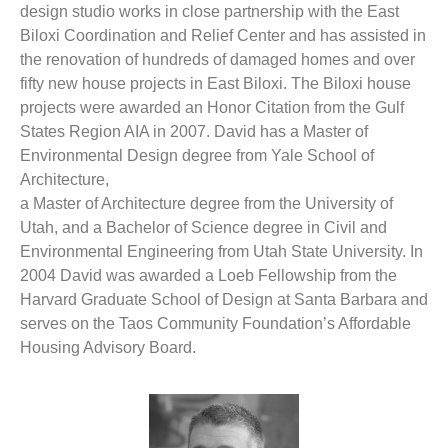
design studio works in close partnership with the East
Biloxi Coordination and Relief Center and has assisted in
the renovation of hundreds of damaged homes and over
fifty new house projects in East Biloxi. The Biloxi house
projects were awarded an Honor Citation from the Gulf
States Region AIA in 2007. David has a Master of
Environmental Design degree from Yale School of
Architecture,
a Master of Architecture degree from the University of
Utah, and a Bachelor of Science degree in Civil and
Environmental Engineering from Utah State University. In
2004 David was awarded a Loeb Fellowship from the
Harvard Graduate School of Design at Santa Barbara and
serves on the Taos Community Foundation’s Affordable
Housing Advisory Board.