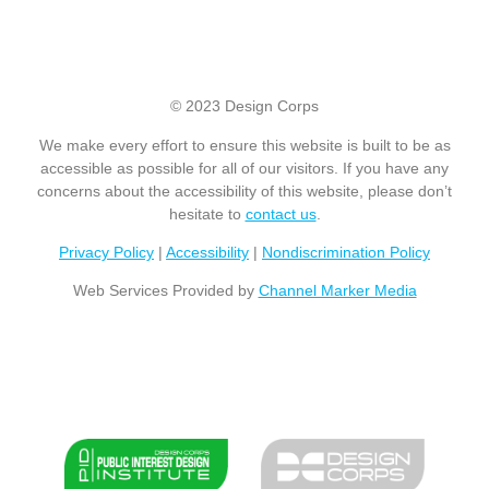
© 2023 Design Corps
We make every effort to ensure this website is built to be as
accessible as possible for all of our visitors. If you have any
concerns about the accessibility of this website, please don’t
hesitate to
contact us
.
Privacy Policy
|
Accessibility
|
Nondiscrimination Policy
Web Services Provided by
Channel Marker Media