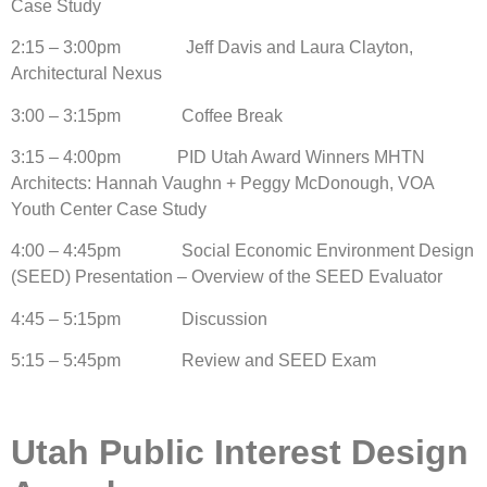
Case Study
2:15 – 3:00pm Jeff Davis and Laura Clayton,
Architectural Nexus
3:00 – 3:15pm Coffee Break
3:15 – 4:00pm PID Utah Award Winners MHTN
Architects: Hannah Vaughn + Peggy McDonough, VOA
Youth Center Case Study
4:00 – 4:45pm Social Economic Environment Design
(SEED) Presentation – Overview of the SEED Evaluator
4:45 – 5:15pm Discussion
5:15 – 5:45pm Review and SEED Exam
Utah Public Interest Design