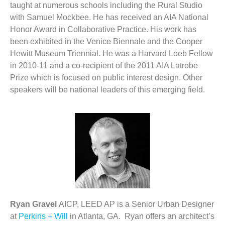
taught at numerous schools including the Rural Studio
with Samuel Mockbee. He has received an AIA National
Honor Award in Collaborative Practice. His work has
been exhibited in the Venice Biennale and the Cooper
Hewitt Museum Triennial. He was a Harvard Loeb Fellow
in 2010-11 and a co-recipient of the 2011 AIA Latrobe
Prize which is focused on public interest design. Other
speakers will be national leaders of this emerging field.
Ryan Gravel
AICP, LEED AP is a Senior Urban Designer
at
Perkins + Will
in Atlanta, GA. Ryan offers an architect’s