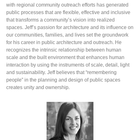
with regional community outreach efforts has generated
public processes that are flexible, effective and inclusive
that transforms a community’s vision into realized
spaces. Jeff’s passion for architecture and its influence on
our communities, families, and lives set the groundwork
for his career in public architecture and outreach. He
recognizes the intrinsic relationship between human
scale and the built environment that enhances human
interaction by using the instruments of scale, detail, light
and sustainability. Jeff believes that “remembering
people” in the planning and design of public spaces
creates unity and ownership.