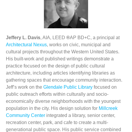
Jeffery L. Davis
, AIA, LEED
®
AP BD+C, a principal at
Architectural Nexus
, works on civic, municipal and
cultural projects throughout the Western United States.
His built-work and published writings demonstrate a
practice focused on the design of public cultural
architecture, including articles identifying libraries as
gathering spaces that encourage community interaction.
Jeff’s work on the
Glendale Public Library
focused on
public outreach efforts within
culturally and socio-
economically diverse neighborhoods with the youngest
population in the city. His design solution for
Millcreek
Community Center
integrated a library, senior center,
recreation center, park, and cafe to create a multi-
generational public space. His public service combined