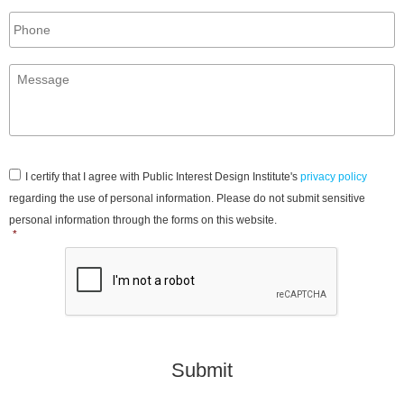
Phone
Message
*
Consent
*
I certify that I agree with Public Interest Design Institute's
privacy policy
regarding the use of personal information. Please do not submit sensitive
personal information through the forms on this website.
*
CAPTCHA