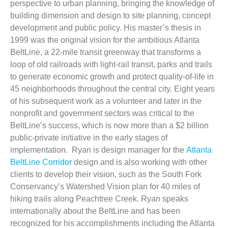
perspective to urban planning, bringing the knowledge of
building dimension and design to site planning, concept
development and public policy. His master’s thesis in
1999 was the original vision for the ambitious Atlanta
BeltLine, a 22-mile transit greenway that transforms a
loop of old railroads with light-rail transit, parks and trails
to generate economic growth and protect quality-of-life in
45 neighborhoods throughout the central city. Eight years
of his subsequent work as a volunteer and later in the
nonprofit and government sectors was critical to the
BeltLine’s success, which is now more than a $2 billion
public-private initiative in the early stages of
implementation. Ryan is design manager for the
Atlanta
BeltLine Corridor
design and is also working with other
clients to develop their vision, such as the South Fork
Conservancy’s Watershed Vision plan for 40 miles of
hiking trails along Peachtree Creek. Ryan speaks
internationally about the BeltLine and has been
recognized for his accomplishments including the Atlanta