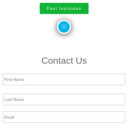
Past Institutes
Contact Us
First
Name
*
Last
Name
*
Email
*