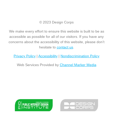
© 2023 Design Corps
We make every effort to ensure this website is built to be as
accessible as possible for all of our visitors. If you have any
concerns about the accessibility of this website, please don’t
hesitate to
contact us
.
Privacy Policy
|
Accessibility
|
Nondiscrimination Policy
Web Services Provided by
Channel Marker Media