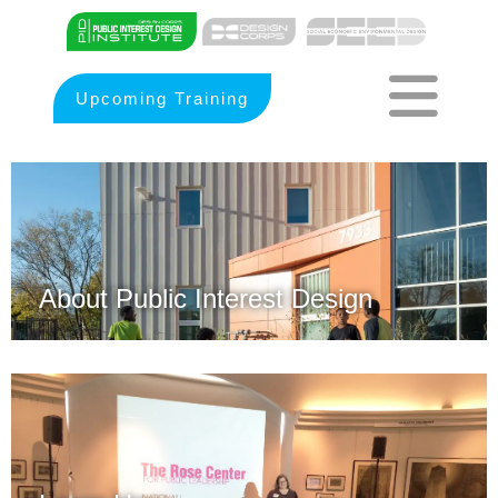
Upcoming Training
About Public Interest Design