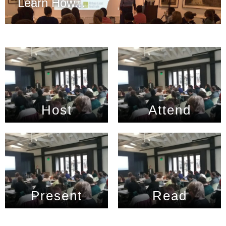
Learn How...
Host
Attend
Present
Read