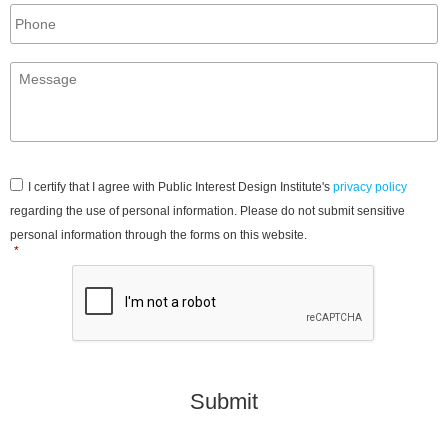
Phone
Message
*
Consent
*
I certify that I agree with Public Interest Design Institute's
privacy policy
regarding the use of personal information. Please do not submit sensitive
personal information through the forms on this website.
*
CAPTCHA