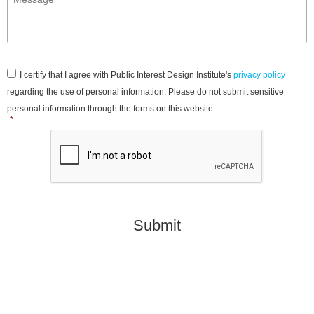
Consent
*
I certify that I agree with Public Interest Design Institute's
privacy policy
regarding the use of personal information. Please do not submit sensitive
personal information through the forms on this website.
*
CAPTCHA