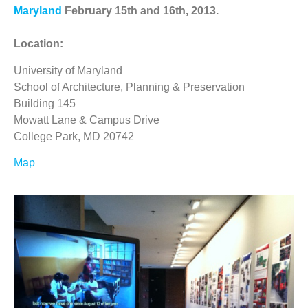
Maryland
February 15th and 16th, 2013.
Location:
University of Maryland
School of Architecture, Planning & Preservation
Building 145
Mowatt Lane & Campus Drive
College Park, MD 20742
Map