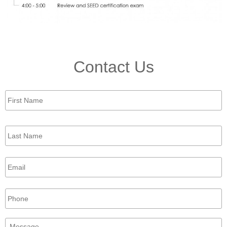
Contact Us
First
Name
*
Last
Name
*
Email
*
Phone
Message
*