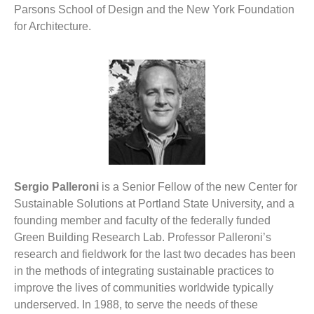
Parsons School of Design and the New York Foundation
for Architecture.
Sergio Palleroni
is a Senior Fellow of the new Center for
Sustainable Solutions at Portland State University, and a
founding member and faculty of the federally funded
Green Building Research Lab. Professor Palleroni’s
research and fieldwork for the last two decades has been
in the methods of integrating sustainable practices to
improve the lives of communities worldwide typically
underserved. In 1988, to serve the needs of these