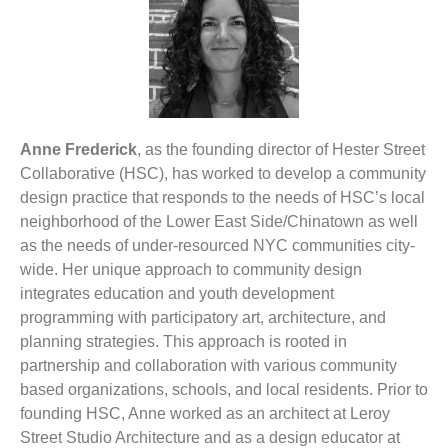
Anne Frederick
, as the founding director of Hester Street
Collaborative (HSC), has worked to develop a community
design practice that responds to the needs of HSC’s local
neighborhood of the Lower East Side/Chinatown as well
as the needs of under-resourced NYC communities city-
wide. Her unique approach to community design
integrates education and youth development
programming with participatory art, architecture, and
planning strategies. This approach is rooted in
partnership and collaboration with various community
based organizations, schools, and local residents. Prior to
founding HSC, Anne worked as an architect at Leroy
Street Studio Architecture and as a design educator at