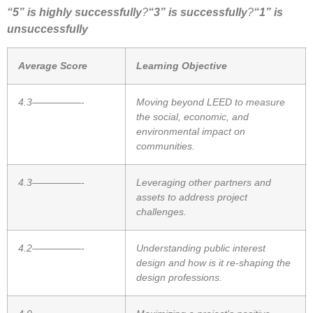
“5” is highly successfully
?
“3” is successfully
?
“1” is
unsuccessfully
Average Score
Learning Objective
4.3—————-
Moving beyond LEED to measure
the social, economic, and
environmental impact on
communities.
4.3—————-
Leveraging other partners and
assets to address project
challenges.
4.2—————-
Understanding public interest
design and how is it re-shaping the
design professions.