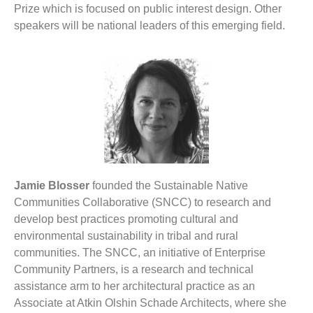
Prize which is focused on public interest design. Other
speakers will be national leaders of this emerging field.
Jamie Blosser
founded the Sustainable Native
Communities Collaborative (SNCC) to research and
develop best practices promoting cultural and
environmental sustainability in tribal and rural
communities. The SNCC, an initiative of Enterprise
Community Partners, is a research and technical
assistance arm to her architectural practice as an
Associate at Atkin Olshin Schade Architects, where she