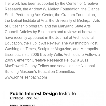
Her work has been supported by the Center for Creative
Research, the Andrew W. Mellon Foundation, the Clarice
Smith Performing Arts Center, the Graham Foundation,
the Detroit Institute of Arts, the University of Michigan Arts
of Citizenship program, and the Maryland State Arts
Council. Articles by Eisenbach and reviews of her work
have recently appeared in the Journal of Architectural
Education, the Public Art Review, The Washington Post,
Washington Times, Sculpture Magazine, and Metropolis.
Eisenbach is a 2006 Beverly Willis Architecture Fellow, a
2009 Center for Creative Research Fellow, a 2011
MacDowell Colony Fellow and serves on the National
Building Museum’s Education Committee.
www.roniteisenbach.com