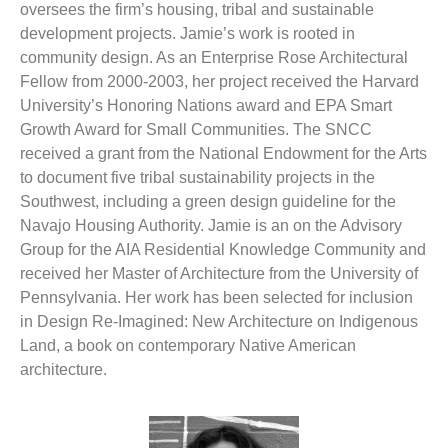
oversees the firm’s housing, tribal and sustainable
development projects. Jamie’s work is rooted in
community design. As an Enterprise Rose Architectural
Fellow from 2000-2003, her project received the Harvard
University’s Honoring Nations award and EPA Smart
Growth Award for Small Communities. The SNCC
received a grant from the National Endowment for the Arts
to document five tribal sustainability projects in the
Southwest, including a green design guideline for the
Navajo Housing Authority. Jamie is an on the Advisory
Group for the AIA Residential Knowledge Community and
received her Master of Architecture from the University of
Pennsylvania. Her work has been selected for inclusion
in Design Re-Imagined: New Architecture on Indigenous
Land, a book on contemporary Native American
architecture.