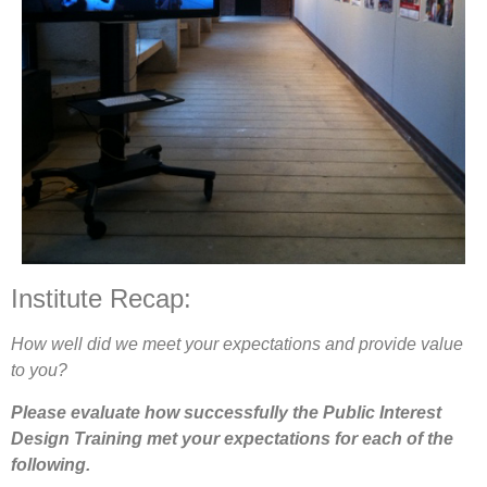
Institute Recap:
How well did we meet your expectations and provide value
to you?
Please evaluate how successfully the Public Interest
Design Training met your expectations for each of the
following.