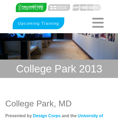
Upcoming Training
College Park 2013
College Park, MD
Presented by
Design Corps
and the
University of