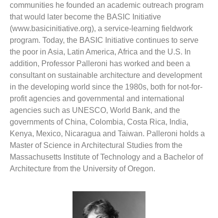
communities he founded an academic outreach program
that would later become the BASIC Initiative
(www.basicinitiative.org), a service-learning fieldwork
program. Today, the BASIC Initiative continues to serve
the poor in Asia, Latin America, Africa and the U.S. In
addition, Professor Palleroni has worked and been a
consultant on sustainable architecture and development
in the developing world since the 1980s, both for not-for-
profit agencies and governmental and international
agencies such as UNESCO, World Bank, and the
governments of China, Colombia, Costa Rica, India,
Kenya, Mexico, Nicaragua and Taiwan. Palleroni holds a
Master of Science in Architectural Studies from the
Massachusetts Institute of Technology and a Bachelor of
Architecture from the University of Oregon.