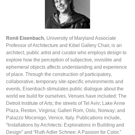
Ronit Eisenbach,
University of Maryland Associate
Professor of Architecture and Kibel Gallery Chair, is an
architect, public artist and curator who employs design to
explore how the perception of subjective, invisible and
ephemeral objects affects understanding and experience
of place. Through the construction of participatory,
collaborative, temporary site-specific environments and
events, Eisenbach stimulates public dialogue about the
world we build for ourselves. Venues have included: The
Detroit Institute of Arts; the streets of Tel Aviv; Lake Anne
Plaza, Reston, Virginia; Galleri Rom, Oslo, Norway; and
Palazzo Mocenigo, Venice, Italy. Publications include,
“Installations by Architects: Explorations in Building and
Design” and “Ruth Adler Schnee: A Passion for Color.”