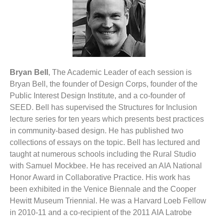
Bryan Bell
, The Academic Leader of each session is
Bryan Bell, the founder of Design Corps, founder of the
Public Interest Design Institute, and a co-founder of
SEED. Bell has supervised the Structures for Inclusion
lecture series for ten years which presents best practices
in community-based design. He has published two
collections of essays on the topic. Bell has lectured and
taught at numerous schools including the Rural Studio
with Samuel Mockbee. He has received an AIA National
Honor Award in Collaborative Practice. His work has
been exhibited in the Venice Biennale and the Cooper
Hewitt Museum Triennial. He was a Harvard Loeb Fellow
in 2010-11 and a co-recipient of the 2011 AIA Latrobe