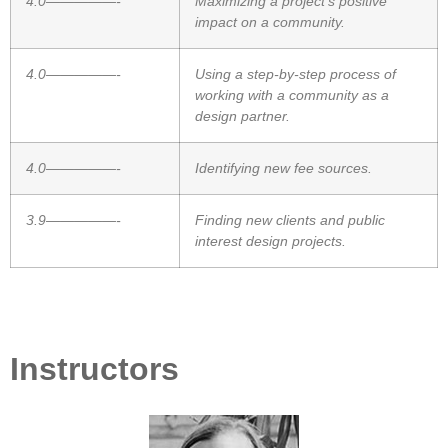
4.0—————-
Maximizing a project’s positive
impact on a community.
4.0—————-
Using a step-by-step process of
working with a community as a
design partner.
4.0—————-
Identifying new fee sources.
3.9—————-
Finding new clients and public
interest design projects.
Instructors