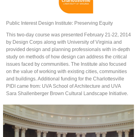
Public Interest Design Institute: Preserving Equity
This two-day course was presented February 21-22, 2014
by Design Corps along with University of Virginia and
provided design and planning professionals with in-depth
study on methods of how design can address the critical
issues faced by communities. The Institute also focused
on the value of working with existing cities, communities
and buildings. Additional funding for the Charlottesville
PIDI came from: UVA School of Architecture and UVA
Sara Shallenberger Brown Cultural Landscape Initiative.