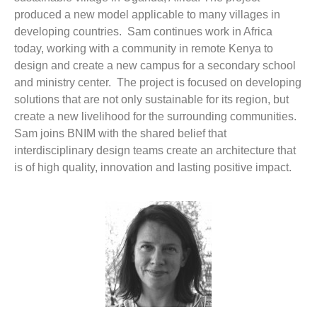
produced a new model applicable to many villages in
developing countries. Sam continues work in Africa
today, working with a community in remote Kenya to
design and create a new campus for a secondary school
and ministry center. The project is focused on developing
solutions that are not only sustainable for its region, but
create a new livelihood for the surrounding communities.
Sam joins BNIM with the shared belief that
interdisciplinary design teams create an architecture that
is of high quality, innovation and lasting positive impact.