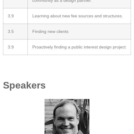
community as a design partner.
3.9
Learning about new fee sources and structures.
3.5
Finding new clients
3.9
Proactively finding a public interest design project
Speakers