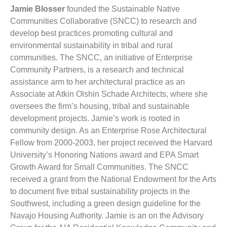
Jamie Blosser
founded the Sustainable Native
Communities Collaborative (SNCC) to research and
develop best practices promoting cultural and
environmental sustainability in tribal and rural
communities. The SNCC, an initiative of Enterprise
Community Partners, is a research and technical
assistance arm to her architectural practice as an
Associate at Atkin Olshin Schade Architects, where she
oversees the firm’s housing, tribal and sustainable
development projects. Jamie’s work is rooted in
community design. As an Enterprise Rose Architectural
Fellow from 2000-2003, her project received the Harvard
University’s Honoring Nations award and EPA Smart
Growth Award for Small Communities. The SNCC
received a grant from the National Endowment for the Arts
to document five tribal sustainability projects in the
Southwest, including a green design guideline for the
Navajo Housing Authority. Jamie is an on the Advisory