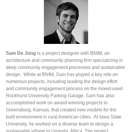
Sam De Jong
is a project designer with BNIM, an
architecture and community planning firm specializing in
deep community engagement processes and sustainable
design. While at BNIM, Sam has played a key role on
numerous projects, including leading the design effort
and community engagement process on the mixed-used
Rockhurst University Parking Garage. Sam has also
accomplished work on award-winning projects in
Greensburg, Kansas, that created new models for the
built environment in rural American cities. At Iowa State
University, he worked on a diverse team to design a
sustainable village in Uganda, Africa. The project