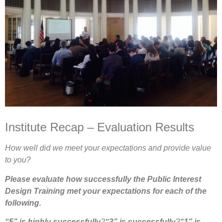
Institute Recap – Evaluation Results
How well did we meet your expectations and provide value
to you?
Please evaluate how successfully the Public Interest
Design Training met your expectations for each of the
following.
“5” is highly successfully
?
“3” is successfully
?
“1” is