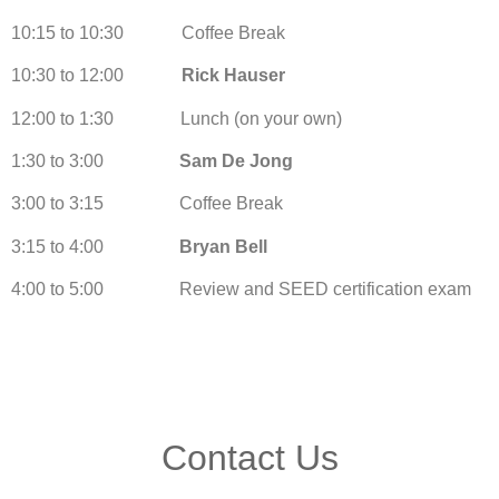
10:15 to 10:30 Coffee Break
10:30 to 12:00
Rick Hauser
12:00 to 1:30 Lunch (on your own)
1:30 to 3:00
Sam De Jong
3:00 to 3:15 Coffee Break
3:15 to 4:00
Bryan Bell
4:00 to 5:00 Review and SEED certification exam
Contact Us