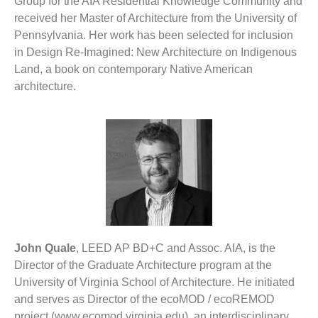
Group for the AIA Residential Knowledge Community and
received her Master of Architecture from the University of
Pennsylvania. Her work has been selected for inclusion
in Design Re-Imagined: New Architecture on Indigenous
Land, a book on contemporary Native American
architecture.
John Quale
, LEED AP BD+C and Assoc. AIA, is the
Director of the Graduate Architecture program at the
University of Virginia School of Architecture. He initiated
and serves as Director of the ecoMOD / ecoREMOD
project (www.ecomod.virginia.edu), an interdisciplinary