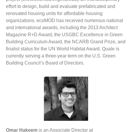
effort to design, build and evaluate prefabricated and
renovated housing units for affordable housing
organizations. ecoMOD has received numerous national
and international awards, including the 2013 Architect
Magazine R+D Award, the USGBC Excellence in Green
Building Curriculum Award, the NCARB Grand Prize, and
finalist status for the UN World Habitat Award. Quale is
currently serving a three-year term on the U.S. Green
Building Council’s Board of Directors.
Omar Hakeem
is an Associate Director at