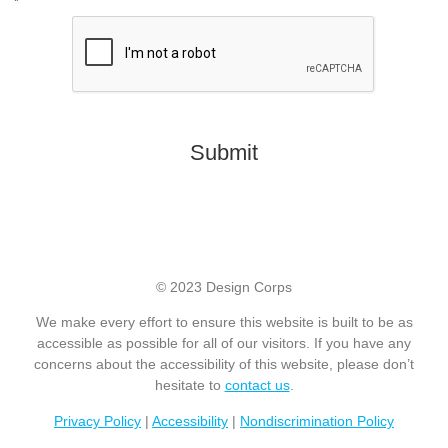
*
CAPTCHA
© 2023 Design Corps
We make every effort to ensure this website is built to be as
accessible as possible for all of our visitors. If you have any
concerns about the accessibility of this website, please don’t
hesitate to
contact us
.
Privacy Policy
|
Accessibility
|
Nondiscrimination Policy