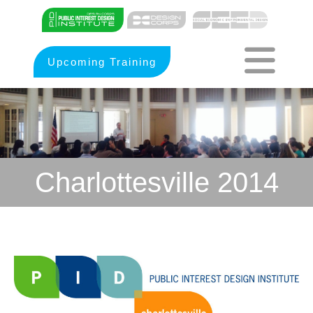
Upcoming Training
Charlottesville 2014