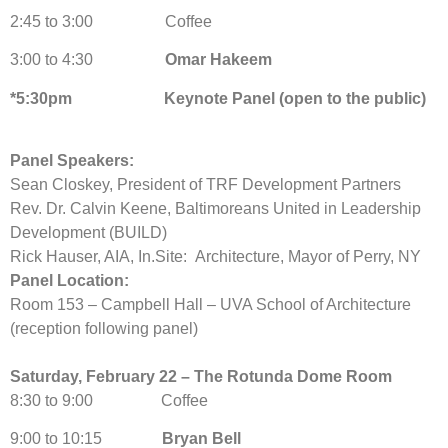
2:45 to 3:00 Coffee
3:00 to 4:30
Omar Hakeem
*5:30pm Keynote Panel (open to the public)
Panel Speakers:
Sean Closkey, President of TRF Development Partners
Rev. Dr. Calvin Keene, Baltimoreans United in Leadership
Development (BUILD)
Rick Hauser, AIA, In.Site: Architecture, Mayor of Perry, NY
Panel Location:
Room 153 – Campbell Hall – UVA School of Architecture
(reception following panel)
Saturday, February 22 – The Rotunda Dome Room
8:30 to 9:00 Coffee
9:00 to 10:15
Bryan Bell