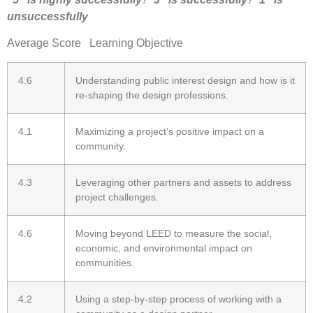
unsuccessfully
Average Score Learning Objective
4.6
Understanding public interest design and how is it
re-shaping the design professions.
4.1
Maximizing a project’s positive impact on a
community.
4.3
Leveraging other partners and assets to address
project challenges.
4.6
Moving beyond LEED to measure the social,
economic, and environmental impact on
communities.
4.2
Using a step-by-step process of working with a