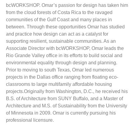
bcWORKSHOP. Omar’s passion for design has taken him
from the cloud forests of Costa Rica to the ravaged
communities of the Gulf Coast and many places in
between. Through these opportunities Omar has studied
and practice how design can act as a catalyst for
supporting resilient, sustainable communities. As an
Associate Director with bcWORKSHOP, Omar leads the
Rio Grande Valley office in its efforts to build social and
environmental equality through design and planning.
Prior to moving to south Texas, Omar led numerous
projects in the Dallas office ranging from floating eco-
classrooms to large multifamily affordable housing
projects.Originally from Washington, D.C., he received his
B.S. of Architecture from SUNY Buffalo, and a Master of
Architecture and M.S. of Sustainability from the University
of Minnesota in 2009. Omar is currently pursuing his
professional licensure.