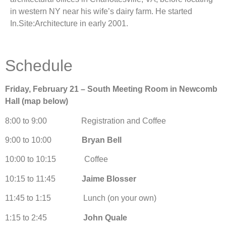
in western NY near his wife’s dairy farm. He started
In.Site:Architecture in early 2001.
Schedule
Friday, February 21 – South Meeting Room in Newcomb
Hall (map below)
8:00 to 9:00 Registration and Coffee
9:00 to 10:00
Bryan Bell
10:00 to 10:15 Coffee
10:15 to 11:45
Jaime Blosser
11:45 to 1:15 Lunch (on your own)
1:15 to 2:45
John Quale