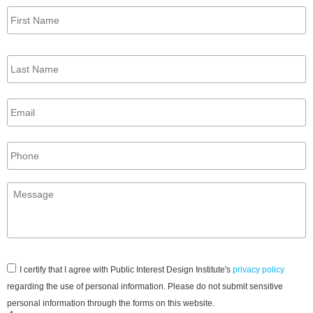
First
Name
*
Last
Name
*
Email
*
Phone
Message
*
Consent
*
I certify that I agree with Public Interest Design Institute's
privacy policy
regarding the use of personal information. Please do not submit sensitive
personal information through the forms on this website.