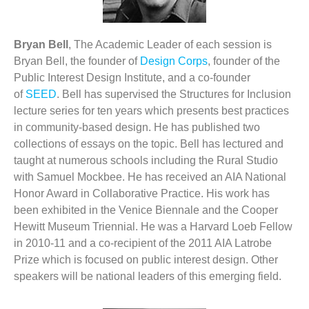
Bryan Bell
, The Academic Leader of each session is
Bryan Bell, the founder of
Design Corps
, founder of the
Public Interest Design Institute, and a co-founder
of
SEED
. Bell has supervised the Structures for Inclusion
lecture series for ten years which presents best practices
in community-based design. He has published two
collections of essays on the topic. Bell has lectured and
taught at numerous schools including the Rural Studio
with Samuel Mockbee. He has received an AIA National
Honor Award in Collaborative Practice. His work has
been exhibited in the Venice Biennale and the Cooper
Hewitt Museum Triennial. He was a Harvard Loeb Fellow
in 2010-11 and a co-recipient of the 2011 AIA Latrobe
Prize which is focused on public interest design. Other
speakers will be national leaders of this emerging field.