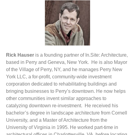
Rick Hauser
is a founding partner of In.Site: Architecture,
based in Perry and Geneva, New York. He is also Mayor
of the Village of Perry, NY, and he manages Perry New
York LLC, a for-profit, community-wide investment
corporation dedicated to rehabilitating buildings and
bringing businesses to Perry’s downtown. He now helps
other communities invent similar approaches to
catalyzing downtown re-investment. He received his
bachelor’s degree in landscape architecture from Cornell
University, and a Master of Architecture from the
University of Virginia in 1995. He worked part-time in
architectural offices in Charlottesville, VA, before locating